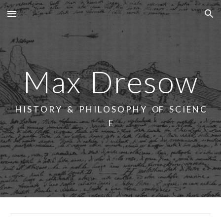
Skip to main content
Skip to navigation
Max
Dresow
H I S T O R Y & P H I L O S O P H Y OF S C I E N C
E