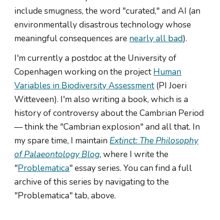
include smugness, the word "curated," and AI (an
environmentally disastrous technology whose
meaningful consequences are
nearly all bad
).
I'm currently a postdoc at the University of
Copenhagen working on the project
Human
Variables in Biodiversity Assessment
(PI Joeri
Witteveen). I'm also writing a book, which is a
history of controversy about the Cambrian Period
— think the "Cambrian explosion" and all that. In
my spare time, I maintain
Extinct: The Philosophy
of Palaeontology Blog
, where I write the
"
Problematica
" essay series. You can find a full
archive of this series by navigating to the
"Problematica" tab, above.