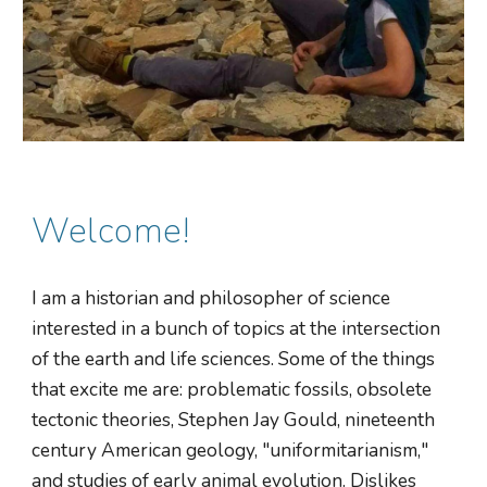
Welcome!
I am a historian and philosopher of science
interested in a bunch of topics at the intersection
of the earth and life sciences. Some of the things
that excite me are: problematic fossils, obsolete
tectonic theories, Stephen Jay Gould, nineteenth
century American geology, "uniformitarianism,"
and studies of early animal evolution. Dislikes